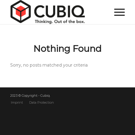
Nothing Found
Sorry, no posts matched your criteria
2023 © Copyright - Cubiq.
Imprint
Data Protection